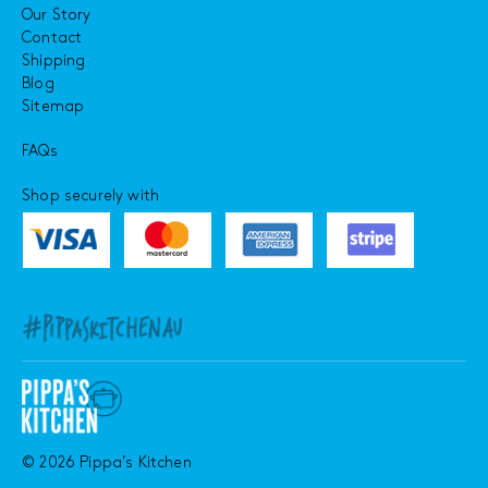
Our Story
Contact
Shipping
Blog
Sitemap
FAQs
Shop securely with
© 2026 Pippa’s Kitchen