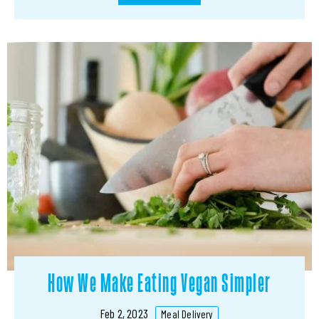
How We Make Eating Vegan Simpler
Feb 2, 2023
Meal Delivery