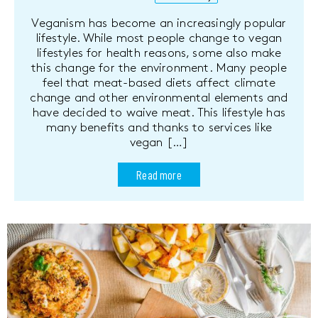
Veganism has become an increasingly popular
lifestyle. While most people change to vegan
lifestyles for health reasons, some also make
this change for the environment. Many people
feel that meat-based diets affect climate
change and other environmental elements and
have decided to waive meat. This lifestyle has
many benefits and thanks to services like
vegan […]
Read more