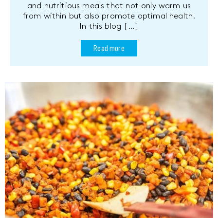
and nutritious meals that not only warm us
from within but also promote optimal health.
In this blog […]
Read more