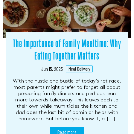
The Importance of Family Mealtime: Why
Eating Together Matters
Jun 15, 2023
Meal Delivery
With the hustle and bustle of today’s rat race,
most parents might prefer to forget all about
preparing family dinners and perhaps lean
more towards takeaway. This leaves each to
their own while mum tidies the kitchen and
dad does the last bit of admin or helps with
homework. But before you know it, a […]
Read more