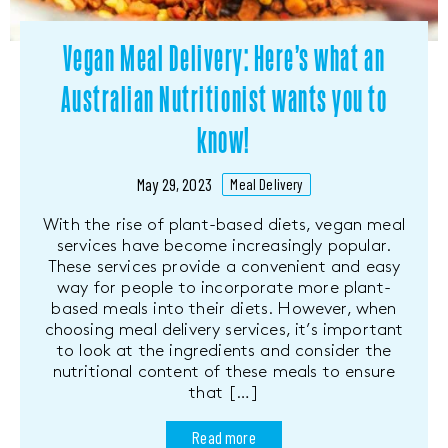
Vegan Meal Delivery: Here’s what an
Australian Nutritionist wants you to
know!
May 29, 2023
Meal Delivery
With the rise of plant-based diets, vegan meal
services have become increasingly popular.
These services provide a convenient and easy
way for people to incorporate more plant-
based meals into their diets. However, when
choosing meal delivery services, it’s important
to look at the ingredients and consider the
nutritional content of these meals to ensure
that […]
Read more