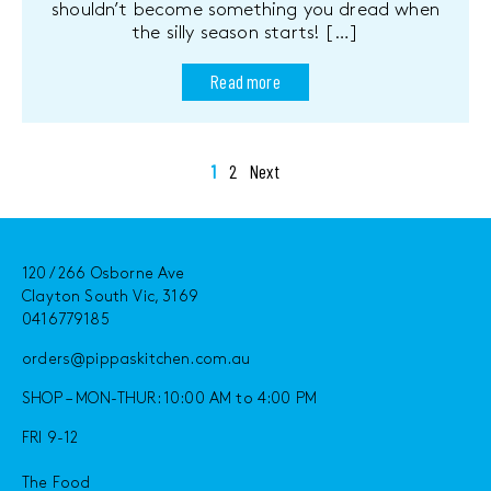
shouldn’t become something you dread when
the silly season starts! […]
Read more
Posts
1
2
Next
pagination
120 / 266 Osborne Ave
Clayton South Vic, 3169
0416779185
orders@pippaskitchen.com.au
SHOP – MON-THUR: 10:00 AM to 4:00 PM
FRI 9-12
The Food