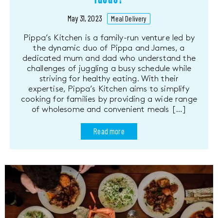
May 31, 2023
Meal Delivery
Pippa’s Kitchen is a family-run venture led by
the dynamic duo of Pippa and James, a
dedicated mum and dad who understand the
challenges of juggling a busy schedule while
striving for healthy eating. With their
expertise, Pippa’s Kitchen aims to simplify
cooking for families by providing a wide range
of wholesome and convenient meals […]
Read more