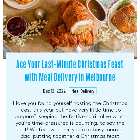
Ace Your Last-Minute Christmas Feast
with Meal Delivery in Melbourne
Dec 12, 2022
Meal Delivery
Have you found yourself hosting the Christmas
feast this year but have very little time to
prepare? Keeping the festive spirit alive when
you’re time-pressured is daunting, to say the
least! We feel, whether you’re a busy mum or
dad, putting together a Christmas feast