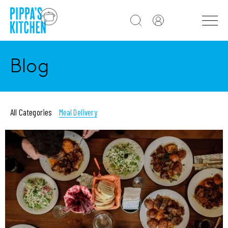
Blog
All Categories
Meal Delivery