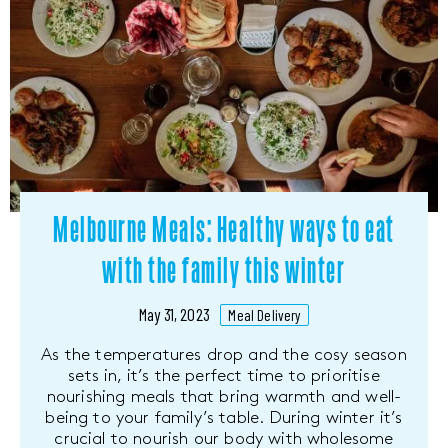
Melbourne Meals: Healthy ways to eat
with the family this winter
May 31, 2023
Meal Delivery
As the temperatures drop and the cosy season
sets in, it’s the perfect time to prioritise
nourishing meals that bring warmth and well-
being to your family’s table. During winter it’s
crucial to nourish our body with wholesome