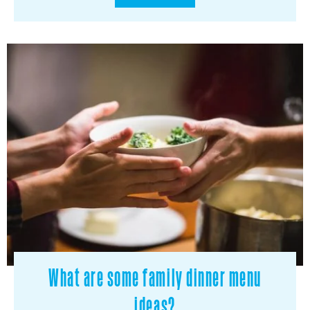
What are some family dinner menu
ideas?